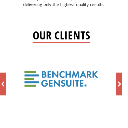
delivering only the highest quality results.
OUR CLIENTS