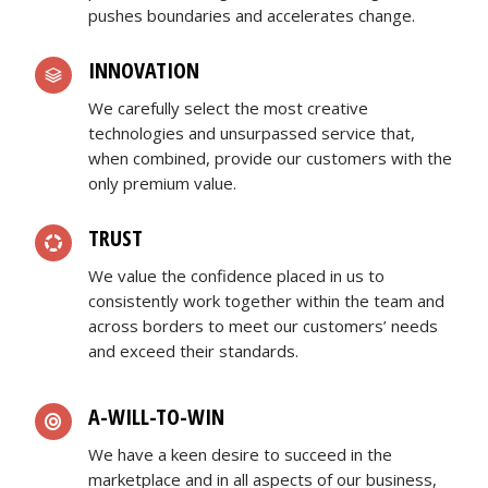
pushes boundaries and accelerates change.
INNOVATION
We carefully select the most creative
technologies and unsurpassed service that,
when combined, provide our customers with the
only premium value.
TRUST
We value the confidence placed in us to
consistently work together within the team and
across borders to meet our customers’ needs
and exceed their standards.
A-WILL-TO-WIN
We have a keen desire to succeed in the
marketplace and in all aspects of our business,