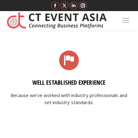
Facebook
X
Linkedin
Instagram
page
page
page
page
opens
opens
opens
opens
in
in
in
in
new
new
new
new
window
window
window
window
WELL ESTABLISHED EXPERIENCE
Because we’ve worked with industry professionals and
set industry standards.