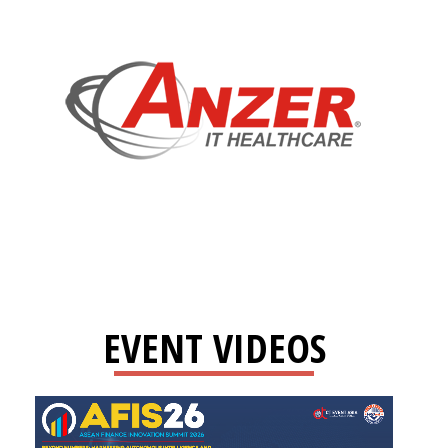
EVENT VIDEOS