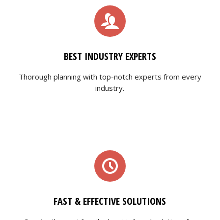
BEST INDUSTRY EXPERTS
Thorough planning with top-notch experts from every
industry.
FAST & EFFECTIVE SOLUTIONS