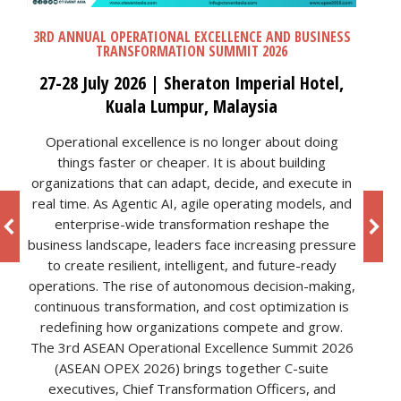
3RD ANNUAL OPERATIONAL EXCELLENCE AND BUSINESS
TRANSFORMATION SUMMIT 2026
27-28 July 2026 | Sheraton Imperial Hotel,
Kuala Lumpur, Malaysia
Operational excellence is no longer about doing
things faster or cheaper. It is about building
organizations that can adapt, decide, and execute in
real time. As Agentic AI, agile operating models, and
enterprise-wide transformation reshape the
business landscape, leaders face increasing pressure
to create resilient, intelligent, and future-ready
operations. The rise of autonomous decision-making,
continuous transformation, and cost optimization is
redefining how organizations compete and grow.
The 3rd ASEAN Operational Excellence Summit 2026
(ASEAN OPEX 2026) brings together C-suite
executives, Chief Transformation Officers, and