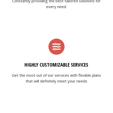
Constantly providing the best tailored solutions for
every need.
HIGHLY CUSTOMIZABLE SERVICES
Get the most out of our services with flexible plans
that will definitely meet your needs