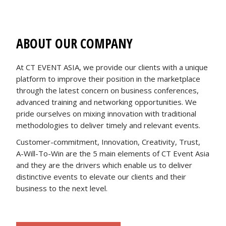
ABOUT OUR COMPANY
At CT EVENT ASIA, we provide our clients with a unique
platform to improve their position in the marketplace
through the latest concern on business conferences,
advanced training and networking opportunities. We
pride ourselves on mixing innovation with traditional
methodologies to deliver timely and relevant events.
Customer-commitment, Innovation, Creativity, Trust,
A-Will-To-Win are the 5 main elements of CT Event Asia
and they are the drivers which enable us to deliver
distinctive events to elevate our clients and their
business to the next level.