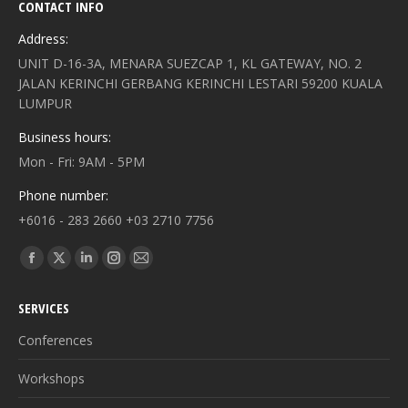
CONTACT INFO
Address:
UNIT D-16-3A, MENARA SUEZCAP 1, KL GATEWAY, NO. 2
JALAN KERINCHI GERBANG KERINCHI LESTARI 59200 KUALA
LUMPUR
Business hours:
Mon - Fri: 9AM - 5PM
Phone number:
+6016 - 283 2660 +03 2710 7756
Find us on:
Facebook
X
Linkedin
Instagram
Mail
page
page
page
page
page
SERVICES
opens
opens
opens
opens
opens
in
in
in
in
in
Conferences
new
new
new
new
new
Workshops
window
window
window
window
window