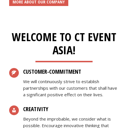
MORE ABOUT OUR COMPANY
WELCOME TO CT EVENT
ASIA!
CUSTOMER-COMMITMENT
We will continuously strive to establish
partnerships with our customers that shall have
a significant positive effect on their lives.
CREATIVITY
Beyond the improbable, we consider what is
possible. Encourage innovative thinking that