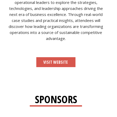
operational leaders to explore the strategies,
technologies, and leadership approaches driving the
next era of business excellence. Through real-world
case studies and practical insights, attendees will
discover how leading organizations are transforming
operations into a source of sustainable competitive
advantage.
VISIT WEBSITE
SPONSORS