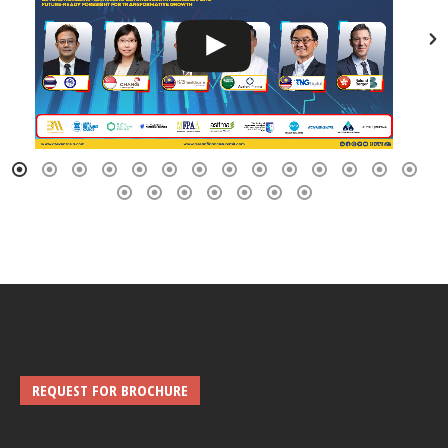
REQUEST FOR BROCHURE