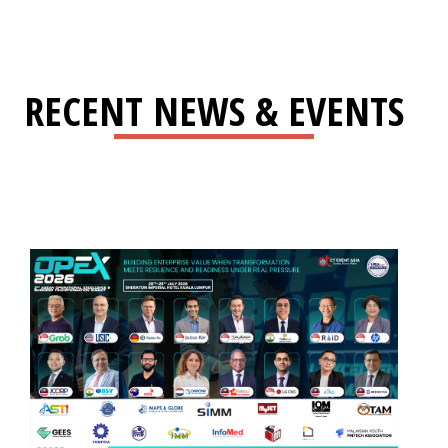
RECENT NEWS & EVENTS