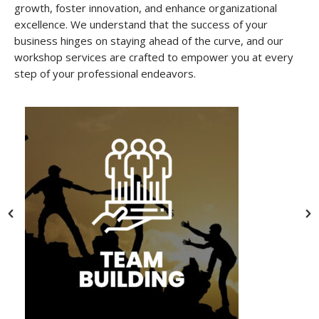
growth, foster innovation, and enhance organizational
excellence. We understand that the success of your
business hinges on staying ahead of the curve, and our
workshop services are crafted to empower you at every
step of your professional endeavors.