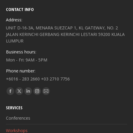
CONTACT INFO
Address:
UNIT D-16-3A, MENARA SUEZCAP 1, KL GATEWAY, NO. 2
JALAN KERINCHI GERBANG KERINCHI LESTARI 59200 KUALA
LUMPUR
Business hours:
Mon - Fri: 9AM - 5PM
Phone number:
+6016 - 283 2660 +03 2710 7756
Find us on:
Facebook
X
Linkedin
Instagram
Mail
page
page
page
page
page
SERVICES
opens
opens
opens
opens
opens
in
in
in
in
in
Conferences
new
new
new
new
new
Workshops