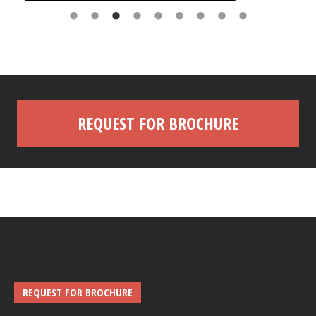
REQUEST FOR BROCHURE
REQUEST FOR BROCHURE