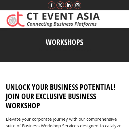
Facebook
X
Linkedin
Instagram
page
page
page
page
opens
opens
opens
opens
in
in
in
in
new
new
new
new
WORKSHOPS
window
window
window
window
You are here:
Home
Services
Workshops
UNLOCK YOUR BUSINESS POTENTIAL!
JOIN OUR EXCLUSIVE BUSINESS
WORKSHOP
Elevate your corporate journey with our comprehensive
suite of Business Workshop Services designed to catalyze