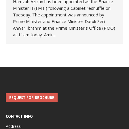
Hamzah Azizan has been appointed as the Finance
Minister II (FM II) following a Cabinet reshuffle on
Tuesday. The appointment was announced by
Prime Minister and Finance Minister Datuk Seri
Anwar Ibrahim at the Prime Minister’s Office (PMO)
at 11am today. Amir…
REQUEST FOR BROCHURE
CONTACT INFO
Address: