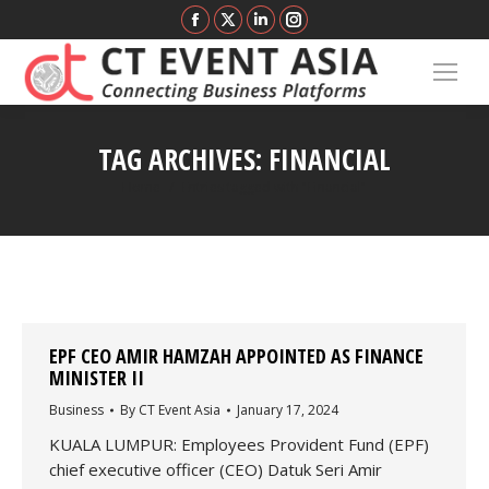
Facebook
X
Linkedin
Instagram
page
page
page
page
opens
opens
opens
opens
in
in
in
in
new
new
new
new
TAG ARCHIVES:
FINANCIAL
window
window
window
window
You are here:
Home
Entries tagged with "Financial"
EPF CEO AMIR HAMZAH APPOINTED AS FINANCE
MINISTER II
Business
By
CT Event Asia
January 17, 2024
KUALA LUMPUR: Employees Provident Fund (EPF)
chief executive officer (CEO) Datuk Seri Amir