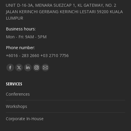
UNIT D-16-3A, MENARA SUEZCAP 1, KL GATEWAY, NO. 2
JALAN KERINCHI GERBANG KERINCHI LESTARI 59200 KUALA
LUMPUR
Business hours:
Mon - Fri: 9AM - 5PM
Phone number:
+6016 - 283 2660 +03 2710 7756
Find us on:
Facebook
X
Linkedin
Instagram
Mail
page
page
page
page
page
SERVICES
opens
opens
opens
opens
opens
in
in
in
in
in
Conferences
new
new
new
new
new
Workshops
window
window
window
window
window
Corporate In-House