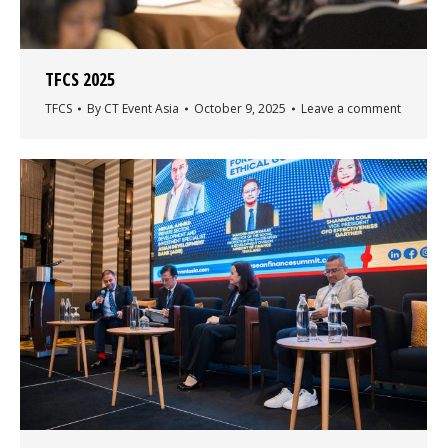
TFCS 2025
TFCS
By
CT Event Asia
October 9, 2025
Leave a comment