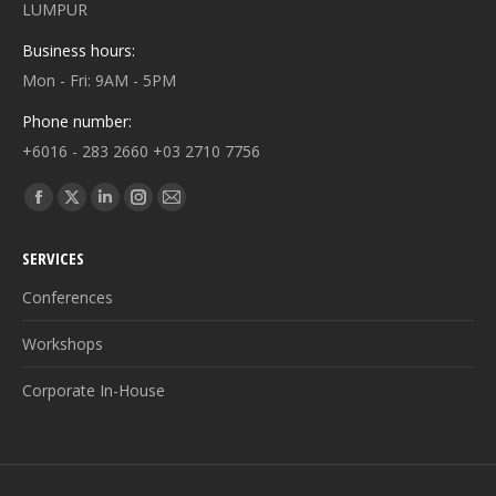
LUMPUR
Business hours:
Mon - Fri: 9AM - 5PM
Phone number:
+6016 - 283 2660 +03 2710 7756
Find us on:
Facebook
X
Linkedin
Instagram
Mail
page
page
page
page
page
SERVICES
opens
opens
opens
opens
opens
in
in
in
in
in
Conferences
new
new
new
new
new
Workshops
window
window
window
window
window
Corporate In-House