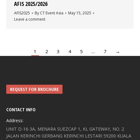
AFIS 2025/2026
AFIS2025
By
CT Event Asia
May 15, 2025
Leave a comment
1
2
3
4
5
…
7
→
REQUEST FOR BROCHURE
CONTACT INFO
Address:
UNIT D-16-3A, MENARA SUEZCAP 1, KL GATEWAY, NO. 2
JALAN KERINCHI GERBANG KERINCHI LESTARI 59200 KUALA