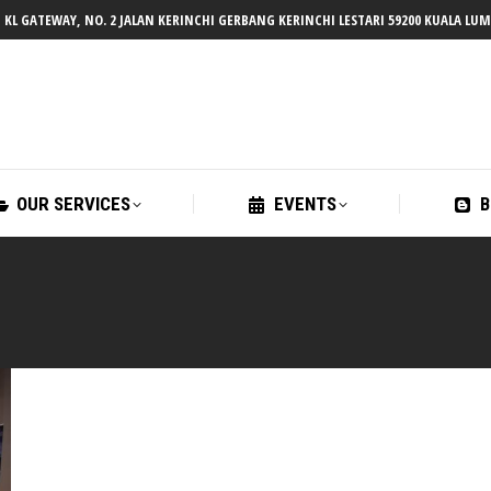
 KL GATEWAY, NO. 2 JALAN KERINCHI GERBANG KERINCHI LESTARI 59200 KUALA LU
OUR SERVICES
EVENTS
B
OUR SERVICES
EVENTS
B