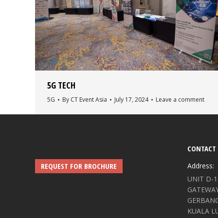
5G TECH
5G
By
CT Event Asia
July 17, 2024
Leave a comment
CONTACT 
REQUEST FOR BROCHURE
Address:
UNIT D-1
GATEWAY,
GERBANG 
KUALA L