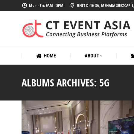
Mon - Fri: 9AM - 5PM
UNIT D-16-3A, MENARA SUEZCAP 1,
HOME
ABOUT
HOME
ABOUT
ALBUMS ARCHIVES:
5G