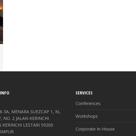
INFO
SERVICES
Conferences
6-3A, MENARA SUEZCAP 1, KL
Workshops
 NO. 2 JALAN KERINCHI
KERINCHI LESTARI 59200
Corporate In-House
UMPUR