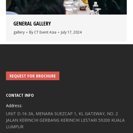
GENERAL GALLERY
gallery
By
CT Event Asia
July 17, 2024
REQUEST FOR BROCHURE
CONTACT INFO
Address:
UNIT D-16-3A, MENARA SUEZCAP 1, KL GATEWAY, NO. 2
JALAN KERINCHI GERBANG KERINCHI LESTARI 59200 KUALA
LUMPUR