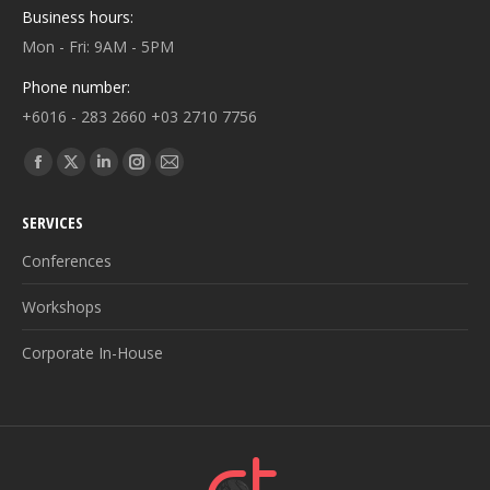
Business hours:
Mon - Fri: 9AM - 5PM
Phone number:
+6016 - 283 2660 +03 2710 7756
Find us on:
Facebook
X
Linkedin
Instagram
Mail
page
page
page
page
page
SERVICES
opens
opens
opens
opens
opens
in
in
in
in
in
Conferences
new
new
new
new
new
Workshops
window
window
window
window
window
Corporate In-House