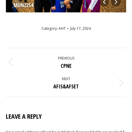
_MUN2254
Category:
AHT
July 17, 2024
ALBUM
NAVIGATION
PREVIOUS
Previous
CPNE
album:
NEXT
Next
AFIS&AFSET
album:
LEAVE A REPLY