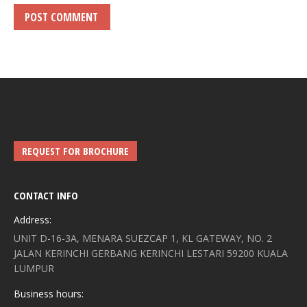
POST COMMENT
REQUEST FOR BROCHURE
CONTACT INFO
Address:
UNIT D-16-3A, MENARA SUEZCAP 1, KL GATEWAY, NO. 2
JALAN KERINCHI GERBANG KERINCHI LESTARI 59200 KUALA
LUMPUR
Business hours: