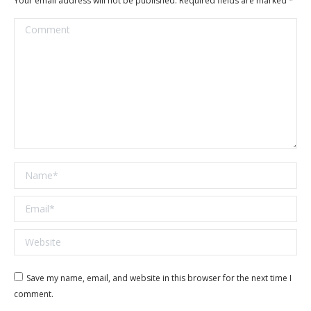
Your email address will not be published. Required fields are marked
*
Comment
Name *
Email *
Website
Save my name, email, and website in this browser for the next time I
comment.