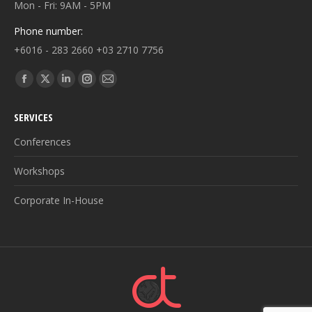
Mon - Fri: 9AM - 5PM
Phone number:
+6016 - 283 2660 +03 2710 7756
Find us on:
Facebook
X
Linkedin
Instagram
Mail
page
page
page
page
page
SERVICES
opens
opens
opens
opens
opens
in
in
in
in
in
Conferences
new
new
new
new
new
Workshops
window
window
window
window
window
Corporate In-House